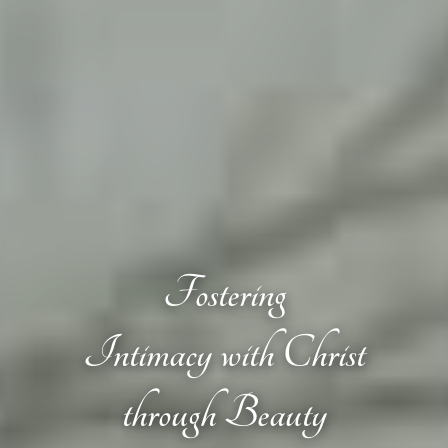
Fostering
Intimacy with Christ
through Beauty