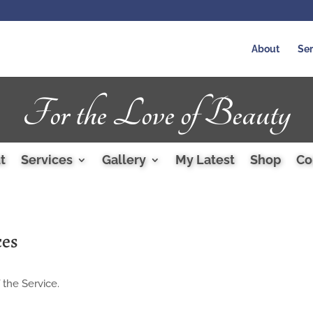
About
Ser
For the Love of Beauty
t
Services
Gallery
My Latest
Shop
Co
ces
 the Service.