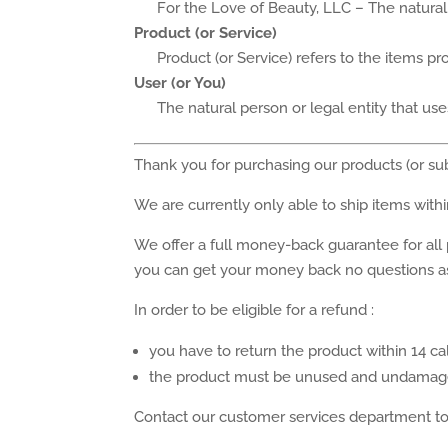
For the Love of Beauty, LLC – The natural 
Product (or Service)
Product (or Service) refers to the items p
User (or You)
The natural person or legal entity that use
Thank you for purchasing our products (or su
We are currently only able to ship items with
We offer a full money-back guarantee for all
you can get your money back no questions a
In order to be eligible for a refund :
you have to return the product within 14 c
the product must be unused and undamage
Contact our customer services department to 