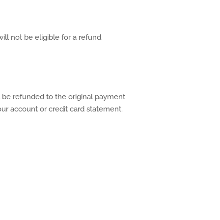
ll not be eligible for a refund.
l be refunded to the original payment
ur account or credit card statement.