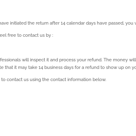
ave initiated the return after 14 calendar days have passed, you wi
eel free to contact us by :
fessionals will inspect it and process your refund. The money wil
 that it may take 14 business days for a refund to show up on yo
e to contact us using the contact information below.