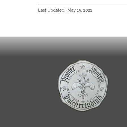
Last Updated : May 15, 2021