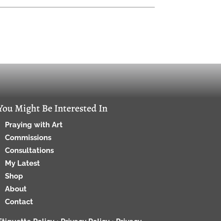
You Might Be Interested In
Praying with Art
Commissions
Consultations
My Latest
Shop
About
Contact