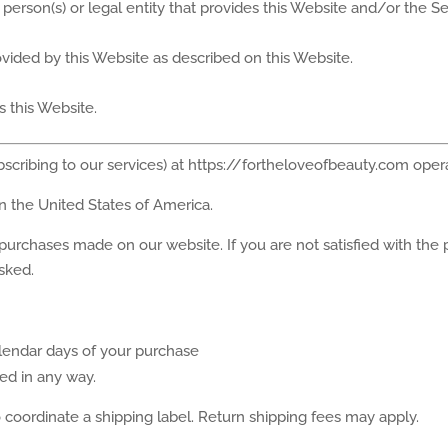
person(s) or legal entity that provides this Website and/or the Se
rovided by this Website as described on this Website.
s this Website.
bscribing to our services) at https://fortheloveofbeauty.com ope
in the United States of America.
 purchases made on our website. If you are not satisfied with the
sked.
alendar days of your purchase
d in any way.
coordinate a shipping label. Return shipping fees may apply.