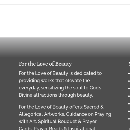
For the Love of Beauty
For the Love of Beauty is dedicated to
providing works that elevate the
everyday, sensitizing the soul to God’s
Divine attractions through beauty.
For the Love of Beauty offers: Sacred &
Allegorical Artworks, Guidance on Praying
with Art, Spiritual Bouquet & Prayer
Cards, Prayer Beads & Inspirational