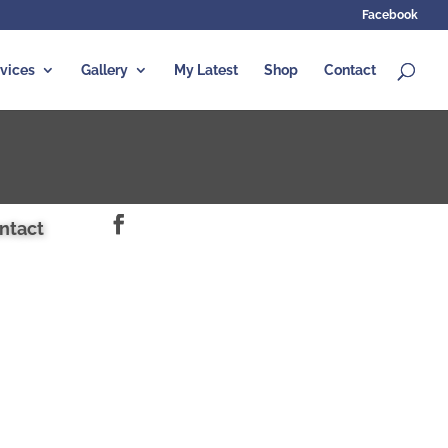
Facebook
vices
Gallery
My Latest
Shop
Contact
ntact