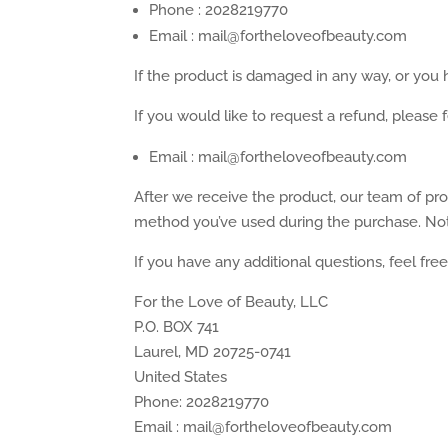
Phone : 2028219770
Email : mail@fortheloveofbeauty.com
If the product is damaged in any way, or you h
If you would like to request a refund, please f
Email : mail@fortheloveofbeauty.com
After we receive the product, our team of pro
method you’ve used during the purchase. Note
If you have any additional questions, feel fre
For the Love of Beauty, LLC
P.O. BOX 741
Laurel, MD 20725-0741
United States
Phone: 2028219770
Email : mail@fortheloveofbeauty.com