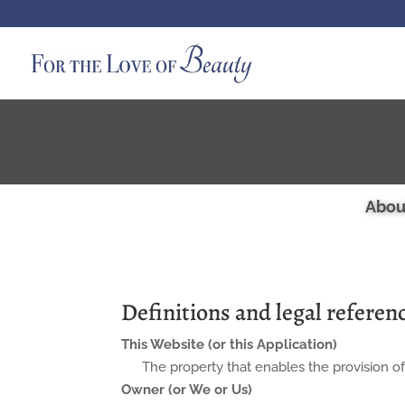
Abou
Definitions and legal referen
This Website (or this Application)
The property that enables the provision of
Owner (or We or Us)