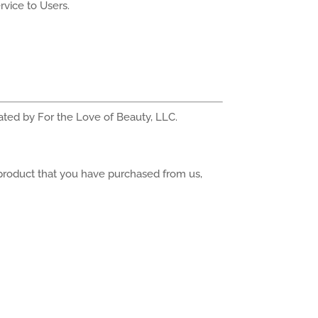
rvice to Users.
rated by For the Love of Beauty, LLC.
 product that you have purchased from us,