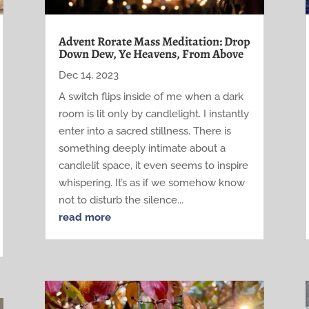
Advent Rorate Mass Meditation: Drop
Down Dew, Ye Heavens, From Above
Dec 14, 2023
A switch flips inside of me when a dark
room is lit only by candlelight. I instantly
enter into a sacred stillness. There is
something deeply intimate about a
candlelit space, it even seems to inspire
whispering. It’s as if we somehow know
not to disturb the silence...
read more