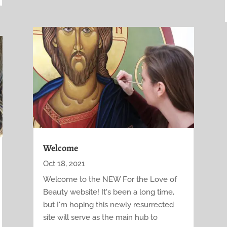
Welcome
Oct 18, 2021
Welcome to the NEW For the Love of
Beauty website! It's been a long time,
but I'm hoping this newly resurrected
site will serve as the main hub to