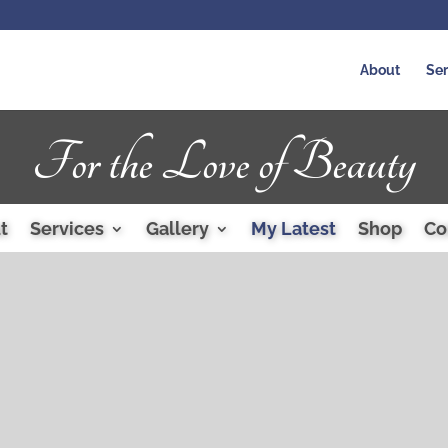
About
Ser
For the Love of Beauty
t
Services
Gallery
My Latest
Shop
Co