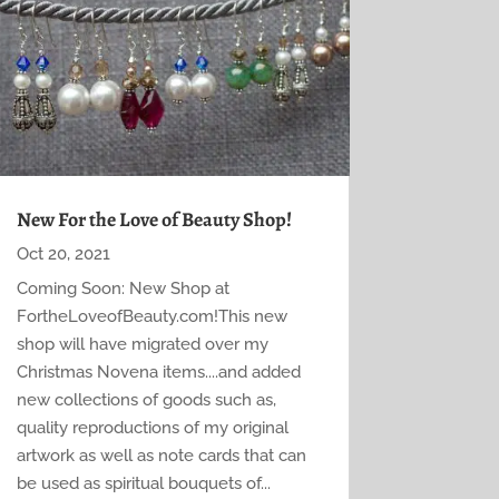
New For the Love of Beauty Shop!
Oct 20, 2021
Coming Soon: New Shop at
FortheLoveofBeauty.com!This new
shop will have migrated over my
Christmas Novena items....and added
new collections of goods such as,
quality reproductions of my original
artwork as well as note cards that can
be used as spiritual bouquets of...