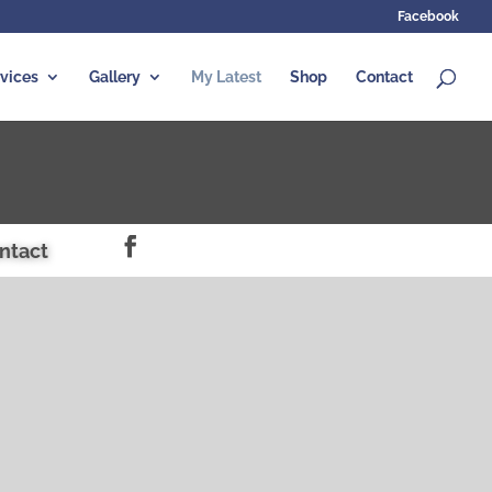
Facebook
vices
Gallery
My Latest
Shop
Contact
ntact