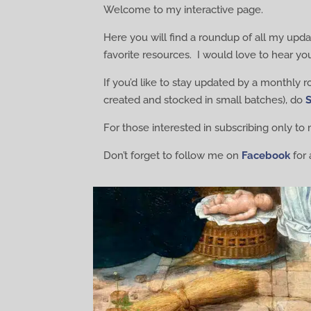
Welcome to my interactive page.
Here you will find a roundup of all my updat
favorite resources. I would love to hear yo
If you’d like to stay updated by a monthly 
created and stocked in small batches), do
For those interested in subscribing only t
Don’t forget to follow me on
Facebook
for 