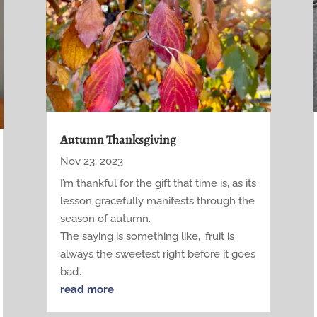
Autumn Thanksgiving
Nov 23, 2023
I’m thankful for the gift that time is, as its
lesson gracefully manifests through the
season of autumn.
The saying is something like, ‘fruit is
always the sweetest right before it goes
bad’.
read more