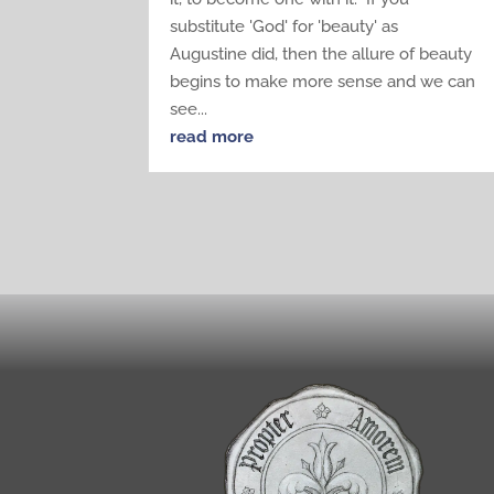
substitute 'God' for 'beauty' as
Augustine did, then the allure of beauty
begins to make more sense and we can
see...
read more