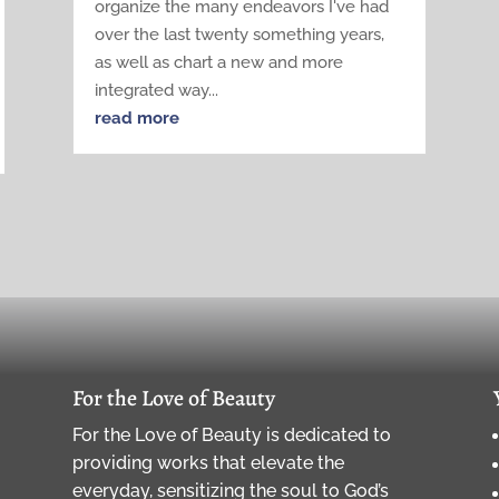
organize the many endeavors I've had
over the last twenty something years,
as well as chart a new and more
integrated way...
read more
For the Love of Beauty
For the Love of Beauty is dedicated to
providing works that elevate the
everyday, sensitizing the soul to God’s