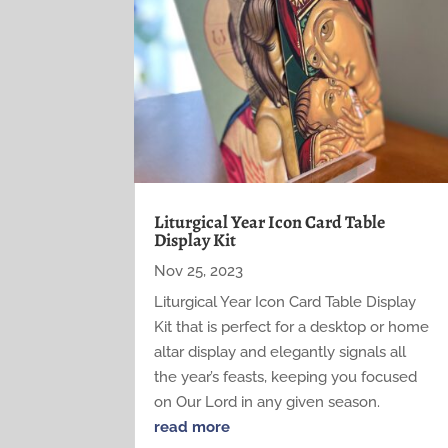
Liturgical Year Icon Card Table
Display Kit
Nov 25, 2023
Liturgical Year Icon Card Table Display
Kit that is perfect for a desktop or home
altar display and elegantly signals all
the year’s feasts, keeping you focused
on Our Lord in any given season.
read more