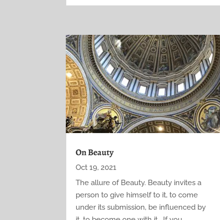
On Beauty
Oct 19, 2021
The allure of Beauty. Beauty invites a
person to give himself to it, to come
under its submission, be influenced by
it, to become one with it. If you