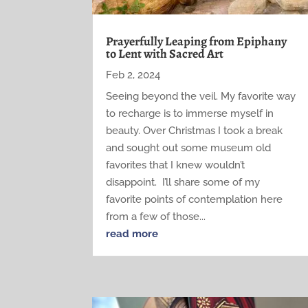
Prayerfully Leaping from Epiphany
to Lent with Sacred Art
Feb 2, 2024
Seeing beyond the veil. My favorite way
to recharge is to immerse myself in
beauty. Over Christmas I took a break
and sought out some museum old
favorites that I knew wouldn’t
disappoint. I’ll share some of my
favorite points of contemplation here
from a few of those...
read more