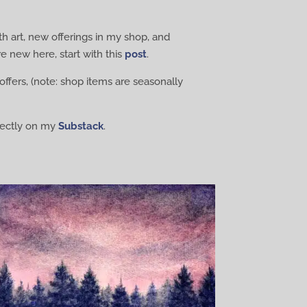
th art, new offerings in my shop, and
e new here, start with this
post
.
offers, (note: shop items are seasonally
irectly on my
Substack
.