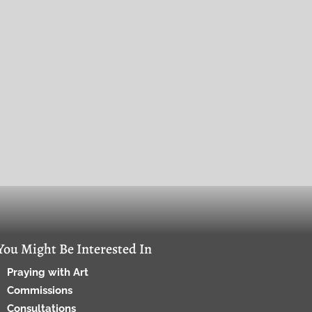
You Might Be Interested In
Praying with Art
Commissions
Consultations