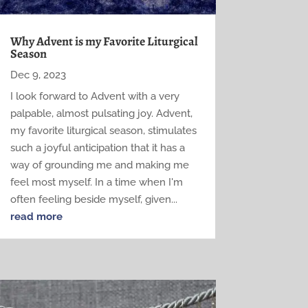
Why Advent is my Favorite Liturgical
Season
Dec 9, 2023
I look forward to Advent with a very
palpable, almost pulsating joy. Advent,
my favorite liturgical season, stimulates
such a joyful anticipation that it has a
way of grounding me and making me
feel most myself. In a time when I'm
often feeling beside myself, given...
read more