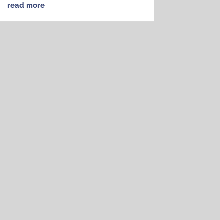
read more