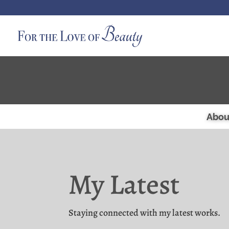
Abou
My Latest
Staying connected with my latest works.