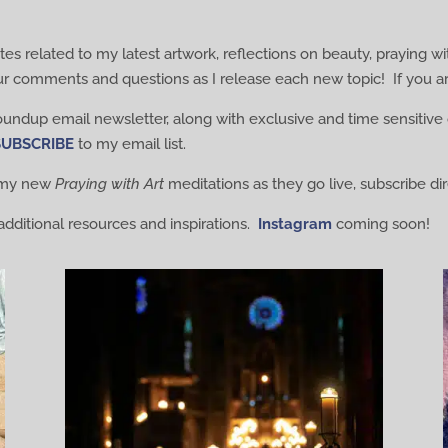
es related to my latest artwork, reflections on beauty, praying wi
ur comments and questions as I release each new topic! If you ar
roundup email newsletter, along with exclusive and time sensitive 
SUBSCRIBE
to my email list.
o my new
Praying with Art
meditations as they go live, subscribe d
additional resources and inspirations.
Instagram
coming soon!