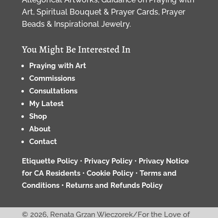
Art, Spiritual Bouquet & Prayer Cards, Prayer
Beads & Inspirational Jewelry.
You Might Be Interested In
Praying with Art
Commissions
Consultations
My Latest
Shop
About
Contact
Etiquette Policy
•
Privacy Policy
•
Privacy Notice
for CA Residents
•
Cookie Policy
•
Terms and
Conditions •
Returns and Refunds Policy
© 2026, Renata Grzan Wieczorek/For the Love of