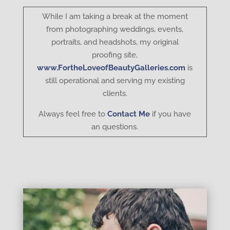
While I am taking a break at the moment
from photographing weddings, events,
portraits, and headshots, my original
proofing site,
www.FortheLoveofBeautyGalleries.com
is
still operational and serving my existing
clients.
Always feel free to
Contact Me
if you have
an questions.