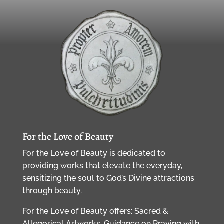
For the Love of Beauty
For the Love of Beauty is dedicated to
providing works that elevate the everyday,
sensitizing the soul to God’s Divine attractions
through beauty.
For the Love of Beauty offers: Sacred &
Allegorical Artworks, Guidance on Praying with