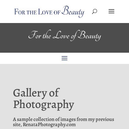
For the Love of Beauty
Gallery of
Photography
A sample collection of images from my previous
site, RenataPhotography.com