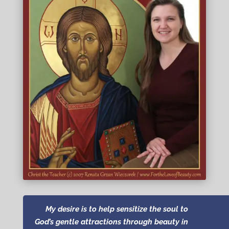
My desire is to help
sensitize the soul to
God’s gentle attractions through beauty in