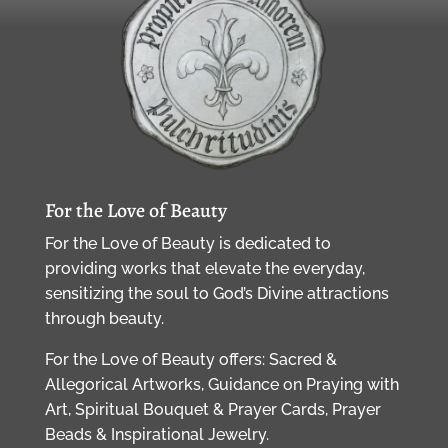
For the Love of Beauty
For the Love of Beauty is dedicated to
providing works that elevate the everyday,
sensitizing the soul to God’s Divine attractions
through beauty.
For the Love of Beauty offers: Sacred &
Allegorical Artworks, Guidance on Praying with
Art, Spiritual Bouquet & Prayer Cards, Prayer
Beads & Inspirational Jewelry.