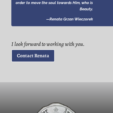
order to move the soul towards Him, who is
Beauty.
—Renata Grzan Wieczorek
I look forward to working with you.
Contact Renata