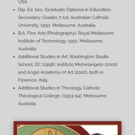
USA.
Dip. Ed. Sec. (Graduate Diploma in Education,
Secondary: Grades 7-12), Australian Catholic
University, 1992. Melbourne, Australia.
B.A. Fine Arts (Photography), Royal Melbourne
Institute of Technology, 1991. Melbourne,
Australia.
Additional Studies in Art, Washington Studio
School, DC (1998); Instituto Michelangelo (2000)
and Angel Academy of Art (2002), both in
Florence, Italy.
Additional Studies in Theology, Catholic
Theological College, (1993-94). Melbourne,
Australia