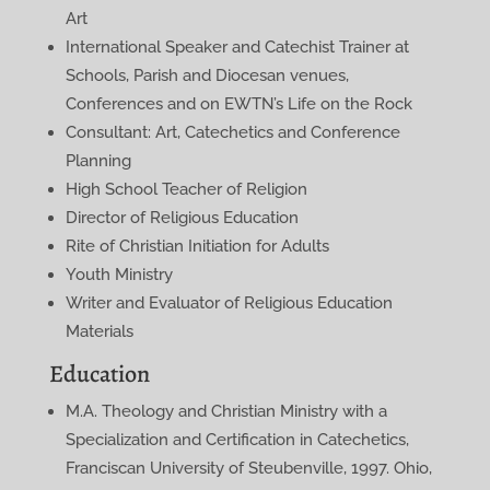
Art
International Speaker and Catechist Trainer at
Schools, Parish and Diocesan venues,
Conferences and on EWTN’s Life on the Rock
Consultant: Art, Catechetics and Conference
Planning
High School Teacher of Religion
Director of Religious Education
Rite of Christian Initiation for Adults
Youth Ministry
Writer and Evaluator of Religious Education
Materials
Education
M.A. Theology and Christian Ministry with a
Specialization and Certification in Catechetics,
Franciscan University of Steubenville, 1997. Ohio,