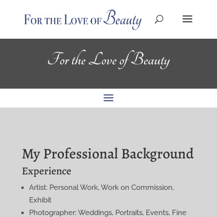
For the Love of Beauty
My Professional Background
Experience
Artist: Personal Work, Work on Commission,
Exhibit
Photographer: Weddings, Portraits, Events, Fine