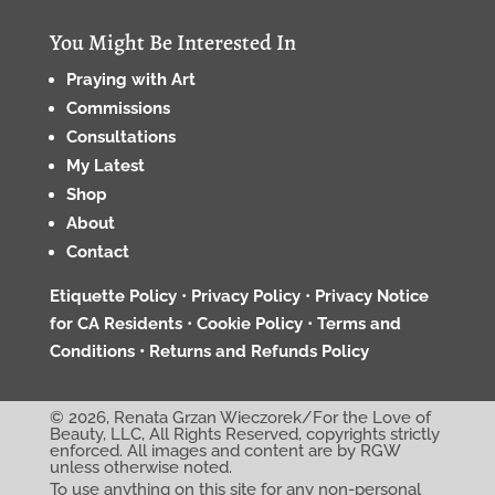
You Might Be Interested In
Praying with Art
Commissions
Consultations
My Latest
Shop
About
Contact
Etiquette Policy
•
Privacy Policy
•
Privacy Notice
for CA Residents
•
Cookie Policy
•
Terms and
Conditions •
Returns and Refunds Policy
© 2026, Renata Grzan Wieczorek/For the Love of
Beauty, LLC, All Rights Reserved, copyrights strictly
enforced. All images and content are by RGW
unless otherwise noted.
To use anything on this site for any non-personal