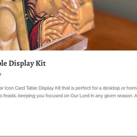
le Display Kit
p
Year Icon Card Table Display Kit that is perfect for a desktop or ho
ar’s feasts, keeping you focused on Our Lord in any given season. A