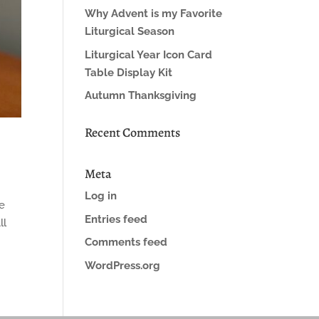
Why Advent is my Favorite
Liturgical Season
Liturgical Year Icon Card
Table Display Kit
Autumn Thanksgiving
Recent Comments
Meta
Log in
me
Entries feed
ll
Comments feed
WordPress.org