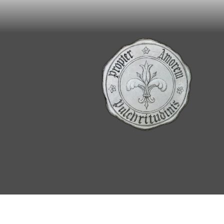
© 2026, Renata Grzan Wieczorek/For the Love 