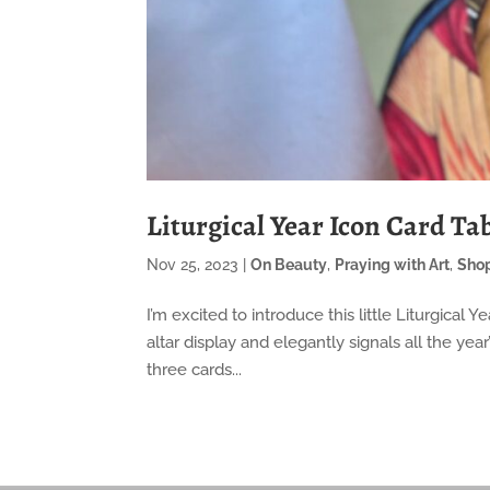
Liturgical Year Icon Card Tab
Nov 25, 2023
|
On Beauty
,
Praying with Art
,
Sho
I’m excited to introduce this little Liturgical 
altar display and elegantly signals all the ye
three cards...