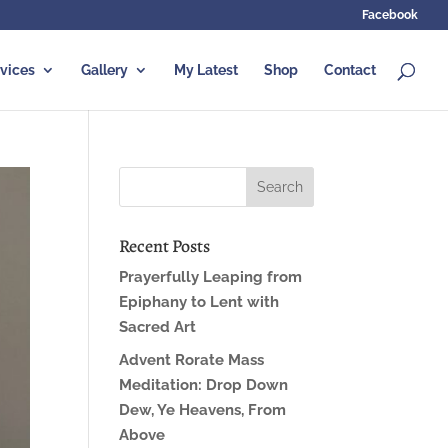
Facebook
vices
Gallery
My Latest
Shop
Contact
Recent Posts
Prayerfully Leaping from
Epiphany to Lent with
Sacred Art
Advent Rorate Mass
Meditation: Drop Down
Dew, Ye Heavens, From
Above