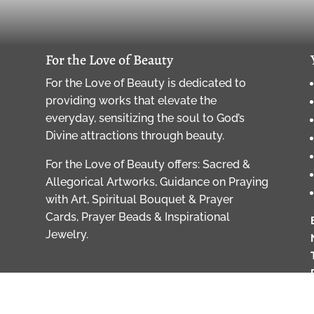
For the Love of Beauty
For the Love of Beauty is dedicated to
providing works that elevate the
everyday, sensitizing the soul to God’s
Divine attractions through beauty.
For the Love of Beauty offers: Sacred &
Allegorical Artworks, Guidance on Praying
with Art, Spiritual Bouquet & Prayer
Cards, Prayer Beads & Inspirational
Jewelry.
of Beauty, LLC, All Rights Reserved, copyrights strictly enforc