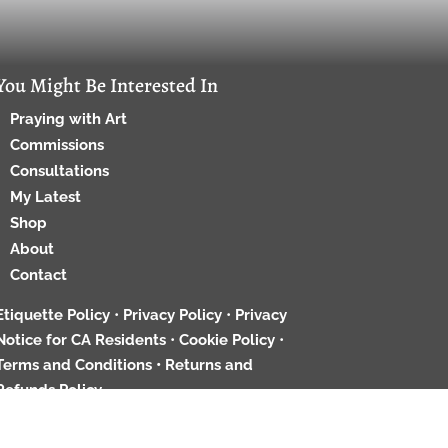
You Might Be Interested In
Praying with Art
Commissions
Consultations
My Latest
Shop
About
Contact
Etiquette Policy
•
Privacy Policy
•
Privacy
Notice for CA Residents
•
Cookie Policy
•
Terms and Conditions •
Returns and
Refunds Policy
ed. All images and content are by RGW unless