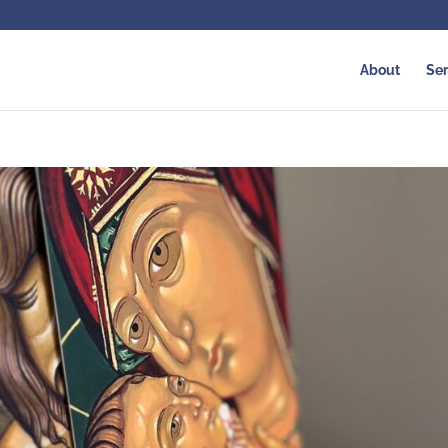
About
Ser