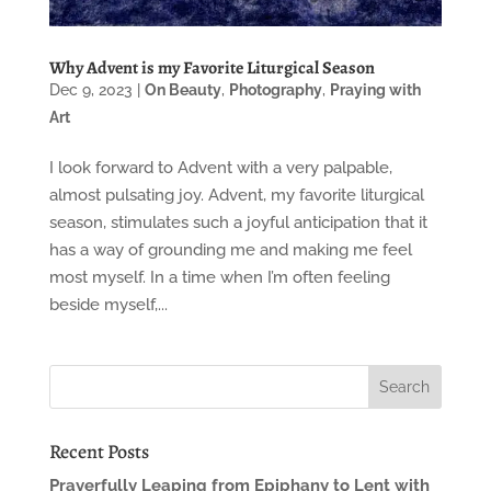
Why Advent is my Favorite Liturgical Season
Dec 9, 2023
|
On Beauty
,
Photography
,
Praying with
Art
I look forward to Advent with a very palpable,
almost pulsating joy. Advent, my favorite liturgical
season, stimulates such a joyful anticipation that it
has a way of grounding me and making me feel
most myself. In a time when I’m often feeling
beside myself,...
Recent Posts
Prayerfully Leaping from Epiphany to Lent with