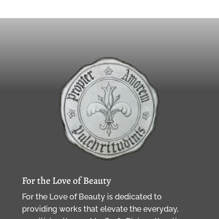
For the Love of Beauty
For the Love of Beauty is dedicated to
providing works that elevate the everyday,