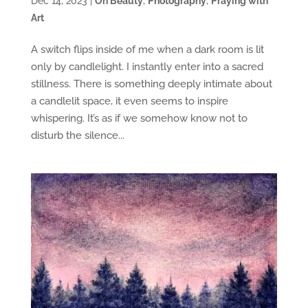
Dec 14, 2023
|
On Beauty
,
Photography
,
Praying with
Art
A switch flips inside of me when a dark room is lit
only by candlelight. I instantly enter into a sacred
stillness. There is something deeply intimate about
a candlelit space, it even seems to inspire
whispering. It’s as if we somehow know not to
disturb the silence...