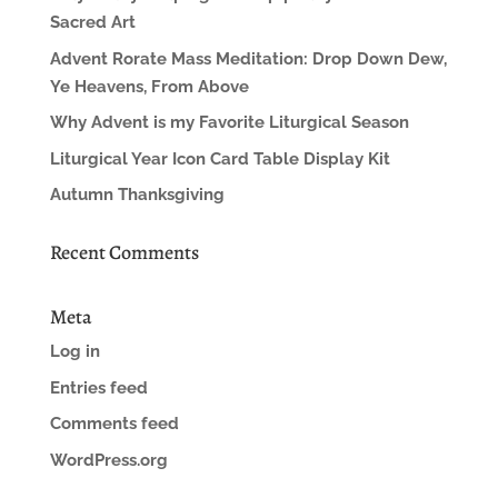
Sacred Art
Advent Rorate Mass Meditation: Drop Down Dew,
Ye Heavens, From Above
Why Advent is my Favorite Liturgical Season
Liturgical Year Icon Card Table Display Kit
Autumn Thanksgiving
Recent Comments
Meta
Log in
Entries feed
Comments feed
WordPress.org