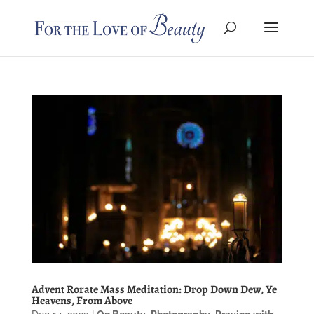
Advent Rorate Mass Meditation: Drop Down Dew, Ye
Heavens, From Above