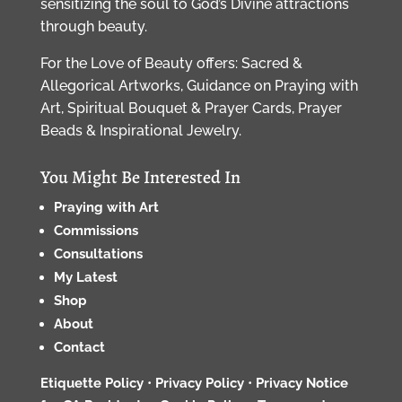
sensitizing the soul to God’s Divine attractions
through beauty.
For the Love of Beauty offers: Sacred &
Allegorical Artworks, Guidance on Praying with
Art, Spiritual Bouquet & Prayer Cards, Prayer
Beads & Inspirational Jewelry.
You Might Be Interested In
Praying with Art
Commissions
Consultations
My Latest
Shop
About
Contact
Etiquette Policy
•
Privacy Policy
•
Privacy Notice