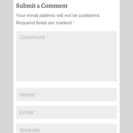
Submit a Comment
Your email address will not be published.
Required fields are marked
*