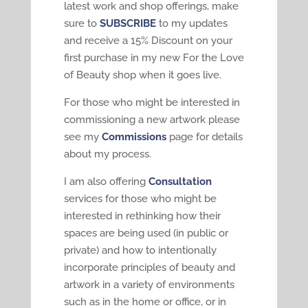
latest work and shop offerings, make
sure to
SUBSCRIBE
to my updates
and receive a 15% Discount on your
first purchase in my new For the Love
of Beauty shop when it goes live.
For those who might be interested in
commissioning a new artwork please
see my
Commissions
page for details
about my process.
I am also offering
Consultation
services for those who might be
interested in rethinking how their
spaces are being used (in public or
private) and how to intentionally
incorporate principles of beauty and
artwork in a variety of environments
such as in the home or office, or in