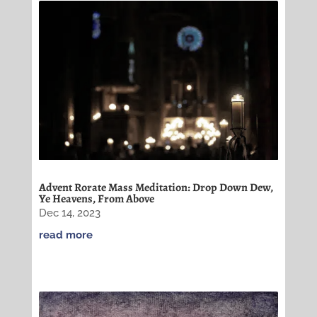
Advent Rorate Mass Meditation: Drop Down Dew,
Ye Heavens, From Above
Dec 14, 2023
read more