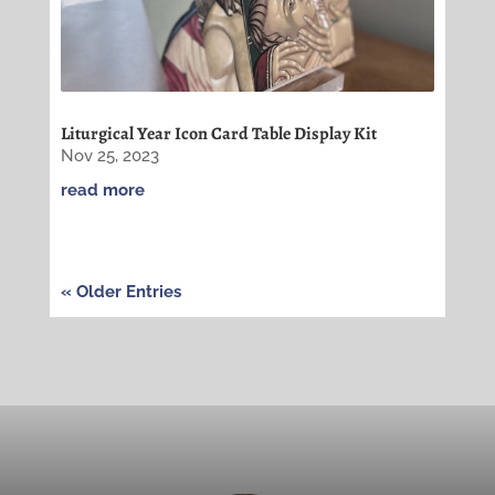
Liturgical Year Icon Card Table Display Kit
Nov 25, 2023
read more
« Older Entries