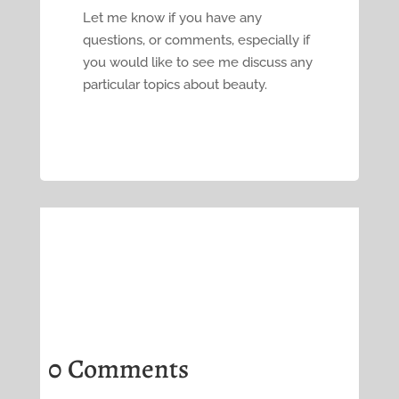
Let me know if you have any
questions, or comments, especially if
you would like to see me discuss any
particular topics about beauty.
0 Comments