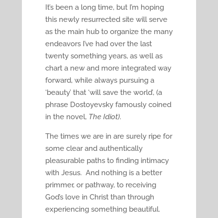
It’s been a long time, but I’m hoping
this newly resurrected site will serve
as the main hub to organize the many
endeavors I’ve had over the last
twenty something years, as well as
chart a new and more integrated way
forward, while always pursuing a
‘beauty’ that ‘will save the world’, (a
phrase Dostoyevsky famously coined
in the novel,
The Idiot)
.
The times we are in are surely ripe for
some clear and authentically
pleasurable paths to finding intimacy
with Jesus. And nothing is a better
primmer, or pathway, to receiving
God’s love in Christ than through
experiencing something beautiful.