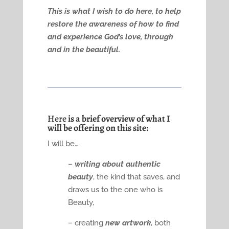
This is what I wish to do here, to help
restore the awareness of how to find
and experience God’s love, through
and in the beautiful.
Here
is a brief overview of what I
will be offering on this site:
I will be…
–
writing about authentic
beauty
, the kind that saves, and
draws us to the one who is
Beauty,
– creating
new artwork
, both