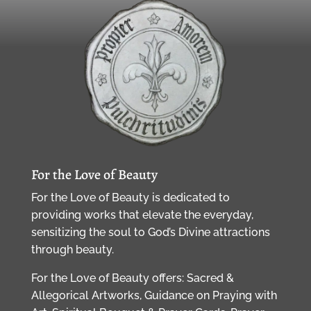
For the Love of Beauty
For the Love of Beauty is dedicated to
providing works that elevate the everyday,
sensitizing the soul to God’s Divine attractions
through beauty.
For the Love of Beauty offers: Sacred &
Allegorical Artworks, Guidance on Praying with