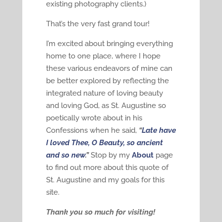
existing photography clients.)
That’s the very fast grand tour!
I’m excited about bringing everything
home to one place, where I hope
these various endeavors of mine can
be better explored by reflecting the
integrated nature of loving beauty
and loving God, as St. Augustine so
poetically wrote about in his
Confessions when he said,
“
Late have
I loved Thee, O Beauty, so ancient
and so new
.”
Stop by my
About
page
to find out more about this quote of
St. Augustine and my goals for this
site.
Thank you so much for visiting!