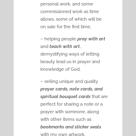
personal work, and some
commissioned work as time
allows, some of which will be
on sale for the first time,
– helping people
pray with art
and
teach with art
,
demystifying ways of letting
beauty lead us in prayer and
knowledge of God,
– selling unique and quality
prayer cards, note cards, and
spiritual bouquet cards
that are
perfect for sharing a note or a
prayer with someone, along
with other items such as
bookmarks and sticker seals
with my own artwork,