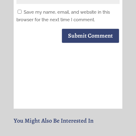
Save my name, email, and website in this
browser for the next time I comment.
Submit Comment
You Might Also Be Interested In