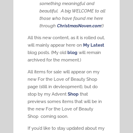
something meaningful and
beautiful. A big WELCOME to all
those who have found me here
through
ChristmasNoven.com
!)
All this new content, as it is rolled out,
will mainly appear here on
My Latest
blog posts. (My old
blog
will remain
archived for the moment.)
All items for sale will appear on my
new For the Love of Beauty Shop
page (still in devleopment), but do
stop by my Advent
Shop
that
previews somes items that will be in
the new For the Love of Beauty
Shop coming soon.
If you’d like to stay updated about my