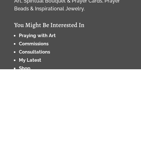
Art, Spiritual Bouquet & Prayer Cards, Prayer
Beads & Inspirational Jewelry.
You Might Be Interested In
Praying with Art
Commissions
Consultations
My Latest
Shop
About
Contact
Etiquette Policy
•
Privacy Policy
•
Privacy Notice
for CA Residents
•
Cookie Policy
•
Terms and
Conditions •
Returns and Refunds Policy
© 2026, Renata Grzan Wieczorek/For the Love of
Beauty, LLC, All Rights Reserved, copyrights strictly