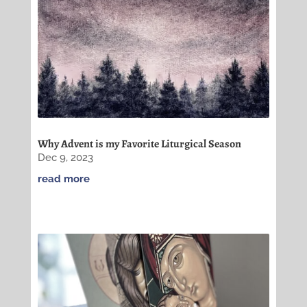
Why Advent is my Favorite Liturgical Season
Dec 9, 2023
read more