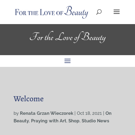
For the Love of Beauty
Welcome
by
Renata Grzan Wieczorek
|
Oct 18, 2021
|
On
Beauty
,
Praying with Art
,
Shop
,
Studio News