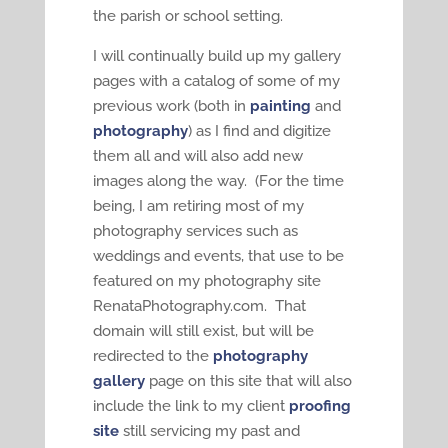
the parish or school setting.
I will continually build up my gallery
pages with a catalog of some of my
previous work (both in
painting
and
photography
) as I find and digitize
them all and will also add new
images along the way. (For the time
being, I am retiring most of my
photography services such as
weddings and events, that use to be
featured on my photography site
RenataPhotography.com. That
domain will still exist, but will be
redirected to the
photography
gallery
page on this site that will also
include the link to my client
proofing
site
still servicing my past and