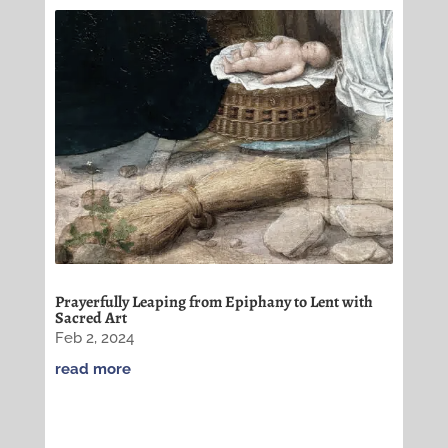
Prayerfully Leaping from Epiphany to Lent with
Sacred Art
Feb 2, 2024
read more