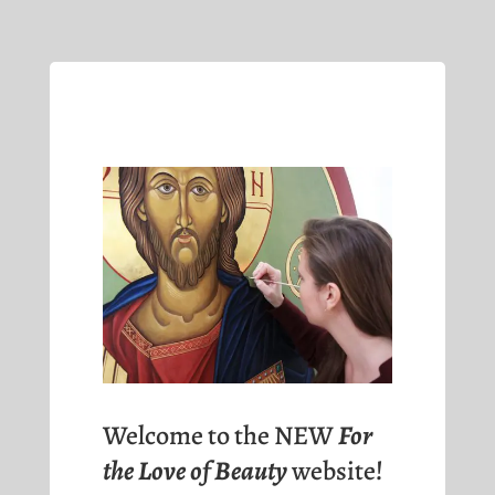
Welcome to the NEW
For
the Love of Beauty
website!