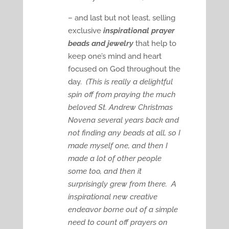
– and last but not least, selling
exclusive
inspirational prayer
beads and jewelry
that help to
keep one’s mind and heart
focused on God throughout the
day.
(This is really a delightful
spin off from praying the much
beloved St. Andrew Christmas
Novena several years back and
not finding any beads at all, so I
made myself one, and then I
made a lot of other people
some too, and then it
surprisingly grew from there. A
inspirational new creative
endeavor borne out of a simple
need to count off prayers on